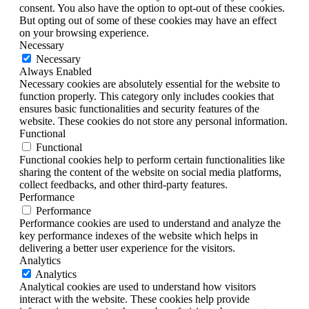
consent. You also have the option to opt-out of these cookies.
But opting out of some of these cookies may have an effect
on your browsing experience.
Necessary
Necessary
Always Enabled
Necessary cookies are absolutely essential for the website to
function properly. This category only includes cookies that
ensures basic functionalities and security features of the
website. These cookies do not store any personal information.
Functional
Functional
Functional cookies help to perform certain functionalities like
sharing the content of the website on social media platforms,
collect feedbacks, and other third-party features.
Performance
Performance
Performance cookies are used to understand and analyze the
key performance indexes of the website which helps in
delivering a better user experience for the visitors.
Analytics
Analytics
Analytical cookies are used to understand how visitors
interact with the website. These cookies help provide