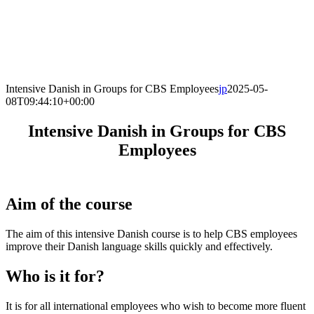
Intensive Danish in Groups for CBS Employees
jp
2025-05-
08T09:44:10+00:00
Intensive Danish in Groups for CBS
Employees
Aim of the course
The aim of this intensive Danish course is to help CBS employees
improve their Danish language skills quickly and effectively.
Who is it for?
It is for all international employees who wish to become more fluent