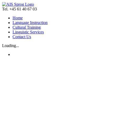
Skip
to
Tel. +45 61 40 67 03
content
Home
Language Instruction
Cultural Training
Linguistic Services
Contact Us
Loading...