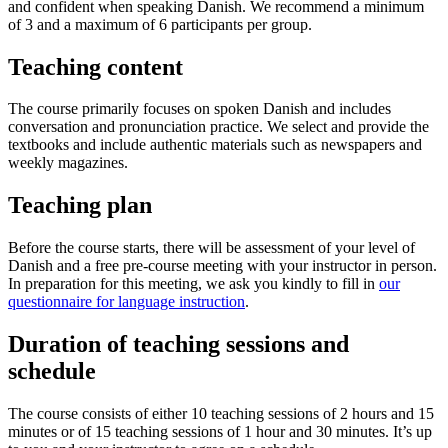
and confident when speaking Danish. We recommend a minimum
of 3 and a maximum of 6 participants per group.
Teaching content
The course primarily focuses on spoken Danish and includes
conversation and pronunciation practice. We select and provide the
textbooks and include authentic materials such as newspapers and
weekly magazines.
Teaching plan
Before the course starts, there will be assessment of your level of
Danish and a free pre-course meeting with your instructor in person.
In preparation for this meeting, we ask you kindly to fill in
our
questionnaire for language instruction
.
Duration of teaching sessions and
schedule
The course consists of either 10 teaching sessions of 2 hours and 15
minutes or of 15 teaching sessions of 1 hour and 30 minutes. It’s up