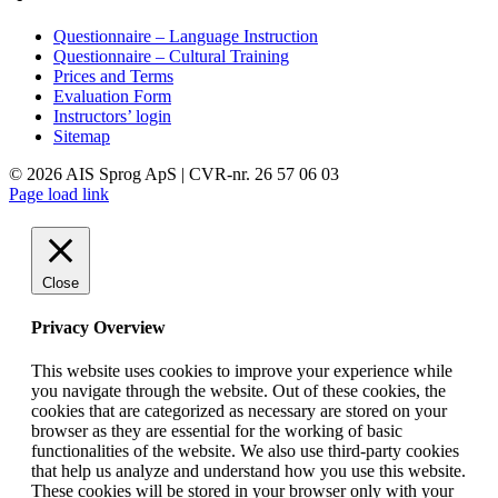
Questionnaire – Language Instruction
Questionnaire – Cultural Training
Prices and Terms
Evaluation Form
Instructors’ login
Sitemap
©
2026 AIS Sprog ApS | CVR-nr. 26 57 06 03
LinkedIn
Page load link
Close
Privacy Overview
This website uses cookies to improve your experience while
you navigate through the website. Out of these cookies, the
cookies that are categorized as necessary are stored on your
browser as they are essential for the working of basic
functionalities of the website. We also use third-party cookies
that help us analyze and understand how you use this website.
These cookies will be stored in your browser only with your