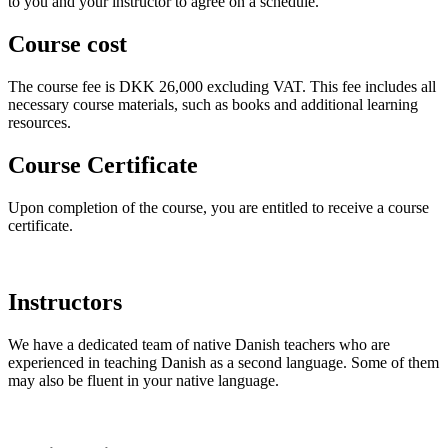
to you and your instructor to agree on a schedule.
Course cost
The course fee is DKK 26,000 excluding VAT. This fee includes all
necessary course materials, such as books and additional learning
resources.
Course Certificate
Upon completion of the course, you are entitled to receive a course
certificate.
Instructors
We have a dedicated team of native Danish teachers who are
experienced in teaching Danish as a second language. Some of them
may also be fluent in your native language.