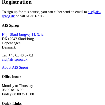
Registration
To sign up for this course, you can either send an email to
ais@ais-
sprog.dk
or call 61 40 67 03.
AIS Sprog
Høje Skodsborgvej 14, 3. tv.
DK+2942 Skodsborg
Copenhagen
Denmark
Tel. +45 61 40 67 03
ais@ais-sprog.dk
About AIS Sprog
Office hours
Monday to Thursday
08.00 to 16.00
Friday 08.00 to 15.00
Quick Links