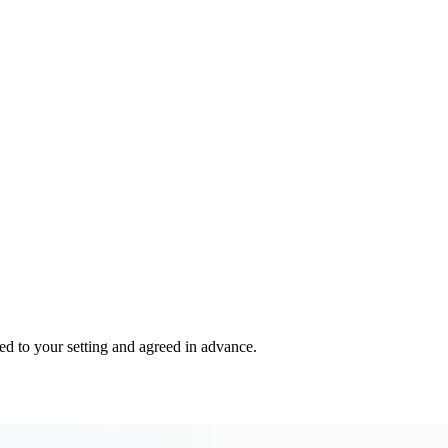
red to your setting and agreed in advance.