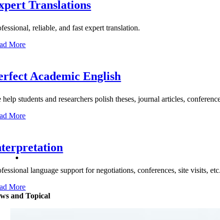
xpert Translations
fessional, reliable, and fast expert translation.
ad More
erfect Academic English
help students and researchers polish theses, journal articles, conference 
ad More
nterpretation
ofessional language support for negotiations, conferences, site visits, 
ad More
ws and Topical