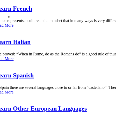
earn French
ance represents a culture and a mindset that in many ways is very diffe
ad More
earn Italian
e proverb “When in Rome, do as the Romans do” is a good rule of thumb
ad More
earn Spanish
 Spain there are several languages close to or far from “castellano”. Th
ad More
earn Other European Languages