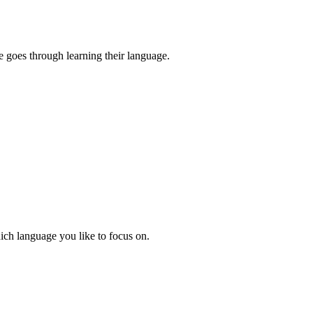
e goes through learning their language.
hich language you like to focus on.