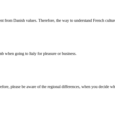
rent from Danish values. Therefore, the way to understand French cultur
 when going to Italy for pleasure or business.
erefore, please be aware of the regional differences, when you decide w