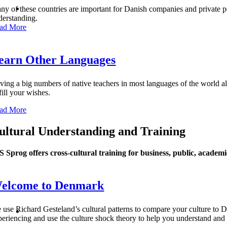
ny of these countries are important for Danish companies and private pe
derstanding.
ad More
earn Other Languages
ving a big numbers of native teachers in most languages of the world all
fill your wishes.
ad More
ultural Understanding and Training
S Sprog offers cross-cultural training for business, public, academi
elcome to Denmark
 use Richard Gesteland’s cultural patterns to compare your culture to De
periencing and use the culture shock theory to help you understand an