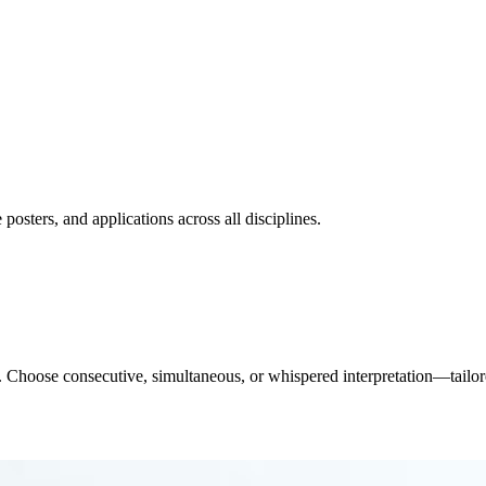
posters, and applications across all disciplines.
etc. Choose consecutive, simultaneous, or whispered interpretation—tailo