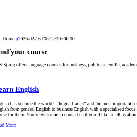
Home
jp
2026-02-16T08:12:20+00:00
ind your course
 Sprog offers language courses for business, public, scientific, academic
earn English
glish has become the world’s “lingua franca” and the most important sec
glish from general English to business English with a specialised focus. 
urse for them. You’re welcome to contact us if you’d like to tell us abou
ad More