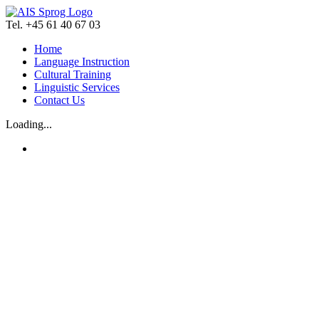
Skip
to
Tel. +45 61 40 67 03
content
Home
Language Instruction
Cultural Training
Linguistic Services
Contact Us
Loading...