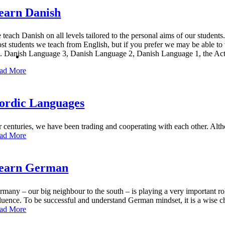
earn Danish
 teach Danish on all levels tailored to the personal aims of our students
st students we teach from English, but if you prefer we may be able t
g. Danish
Language 3, Danish Language 2, Danish Language 1, the Act
ad More
ordic Languages
r centuries, we have been trading and cooperating with each other. A
ad More
earn German
rmany – our big neighbour to the south – is playing a very important ro
fluence. To be successful and understand German mindset, it is a wise c
ad More