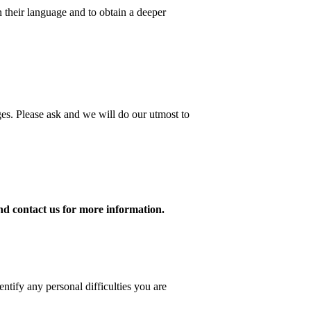
 their language and to obtain a deeper
ges. Please ask and we will do our utmost to
and contact us for more information.
ntify any personal difficulties you are