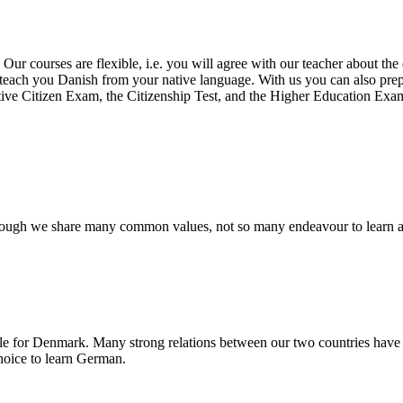
.
Our courses are flexible, i.e. you will agree with our
teacher about the 
o teach you Danish from your native language.
With
us you can also prep
ive Citizen
Exam, the Citizenship Test, and the Higher Education Exam
lthough we share many common values, not so many endeavour to learn 
le for Denmark. Many strong relations between our two countries have l
hoice to learn German.