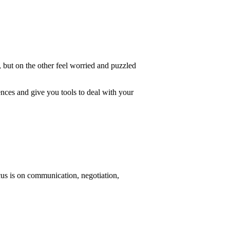
 but on the other feel worried and puzzled
ences and give you tools to deal with your
cus is on communication, negotiation,