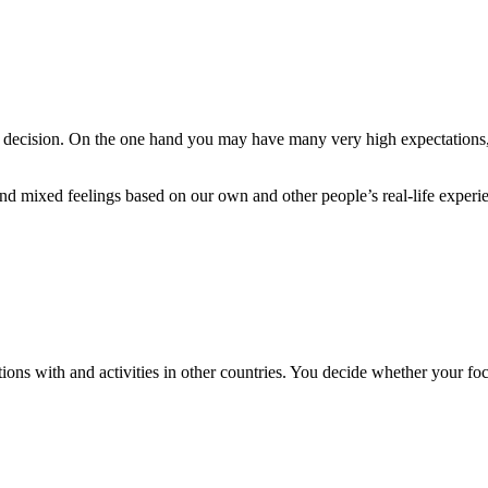
g decision. On the one hand you may have many very high expectations,
nd mixed feelings based on our own and other people’s real-life experi
ons with and activities in other countries. You decide whether your fo