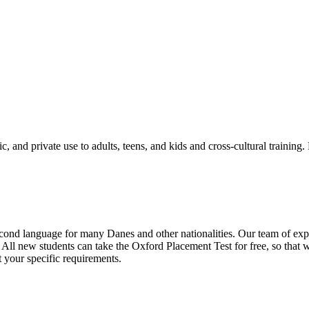
, and private use to adults, teens, and kids and cross-cultural training.
ond language for many Danes and other nationalities. Our team of exper
All new students can take the Oxford Placement Test for free, so that we
t your specific requirements.