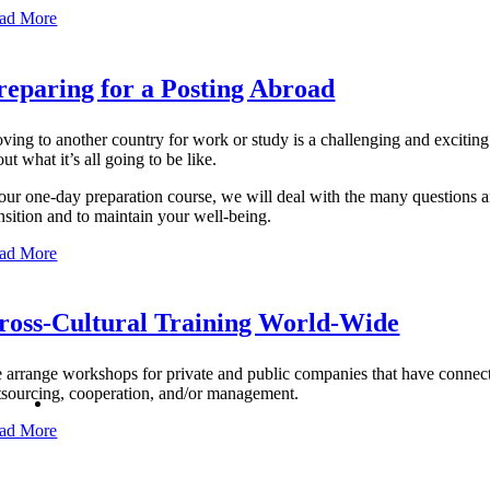
ad More
reparing for a Posting Abroad
ving to another country for work or study is a challenging and excitin
ut what it’s all going to be like.
 our one-day preparation course, we will deal with the many questions a
ansition and to maintain your well-being.
ad More
ross-Cultural Training World-Wide
 arrange workshops for private and public companies that have connecti
tsourcing, cooperation, and/or management.
ad More