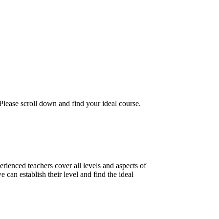
 Please scroll down and find your ideal course.
ienced teachers cover all levels and aspects of
 can establish their level and find the ideal