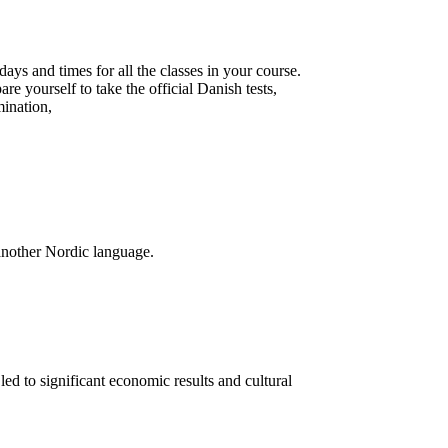
days and times for all the classes in your course.
are yourself to take the official Danish tests,
ination,
another Nordic language.
ed to significant economic results and cultural