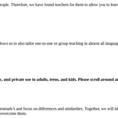
ople. Therefore, we have found teachers for them to allow you to learn
ows us to also tailor one-to-one or group teaching in almost all langua
c, and private use to adults, teens, and kids. Please scroll around 
nmark’s and focus on differences and similarities. Together, we will ide
d overcome them.