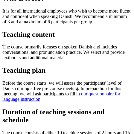
It is for all international employees who wish to become more fluent
and confident when speaking Danish. We recommend a minimum
of 3 and a maximum of 6 participants per group.
Teaching content
The course primarily focuses on spoken Danish and includes
conversational and pronunciation practice. We select and provide
textbooks and additional material.
Teaching plan
Before the course starts, we will assess the participants’ level of
Danish during a free pre-course meeting. In preparation for this
meeting, we will ask participants to fill in
our questionnaire for
language instruction
.
Duration of teaching sessions and
schedule
The course consists of either 10 teaching sessions of 2 hours and 15