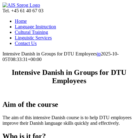
Skip
to
Tel. +45 61 40 67 03
content
Home
Language Instruction
Cultural Training
Linguistic Services
Contact Us
Intensive Danish in Groups for DTU Employees
jp
2025-10-
05T08:33:31+00:00
Intensive Danish in Groups for DTU
Employees
Aim of the course
The aim of this intensive Danish course is to help DTU employees
improve their Danish language skills quickly and effectively.
Who is it for?