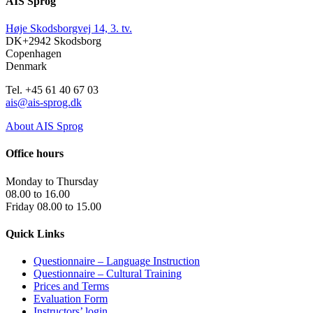
AIS Sprog
Høje Skodsborgvej 14, 3. tv.
DK+2942 Skodsborg
Copenhagen
Denmark
Tel. +45 61 40 67 03
ais@ais-sprog.dk
About AIS Sprog
Office hours
Monday to Thursday
08.00 to 16.00
Friday 08.00 to 15.00
Quick Links
Questionnaire – Language Instruction
Questionnaire – Cultural Training
Prices and Terms
Evaluation Form
Instructors’ login