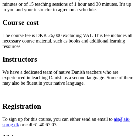
minutes or of 15 teaching sessions of 1 hour and 30 minutes. It’s up
to you and your instructor to agree on a schedule.
Course cost
The course fee is DKK 26,000 excluding VAT. This fee includes all
necessary course material, such as books and additional learning
resources.
Instructors
We have a dedicated team of native Danish teachers who are
experienced in teaching Danish as a second language. Some of them
may also be fluent in your native language.
Registration
To sign up for this course, you can either send an email to
ais@ais-
sprog.dk
or call 61 40 67 03.