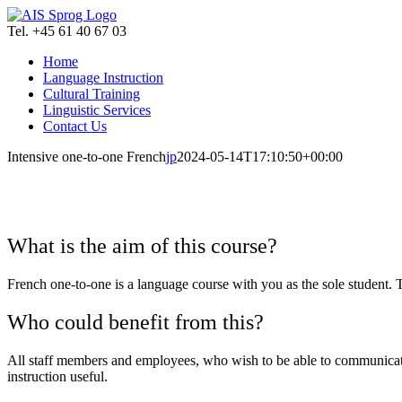
Skip
to
Tel. +45 61 40 67 03
content
Home
Language Instruction
Cultural Training
Linguistic Services
Contact Us
Intensive one-to-one French
jp
2024-05-14T17:10:50+00:00
What is the aim of this course?
French one-to-one is a language course with you as the sole student. 
Who could benefit from this?
All staff members and employees, who wish to be able to communicate e
instruction useful.