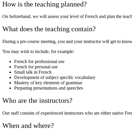
How is the teaching planned?
On beforehand, we will assess your level of French and plan the teac
What does the teaching contain?
During a pre-course meeting, you and your instructor will get to know 
You may wish to include, for example:
French for professional use
French for personal use
Small talk in French
Development of subject specific vocabulary
Mastery of key elements of grammar
Preparing presentations and speeches
Who are the instructors?
Our staff consists of experienced instructors who are either native 
When and where?