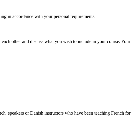
hing in accordance with your personal requirements.
each other and discuss what you wish to include in your course. Your in
French speakers or Danish instructors who have been teaching French fo