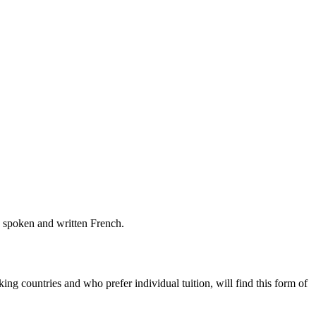
n spoken and written French.
g countries and who prefer individual tuition, will find this form of