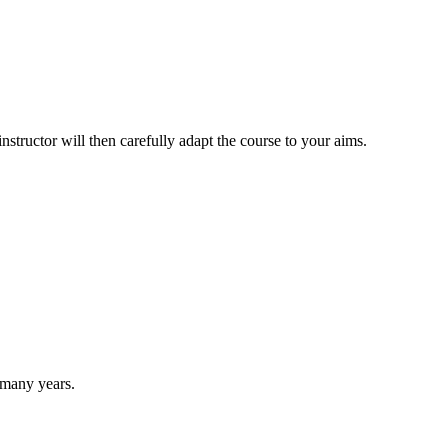
structor will then carefully adapt the course to your aims.
r many years.