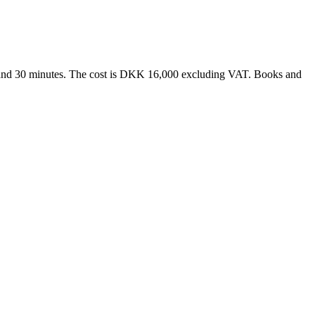
ur and 30 minutes. The cost is DKK 16,000 excluding VAT. Books and