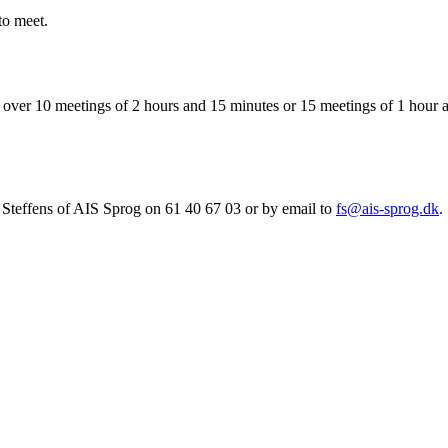
to meet.
her over 10 meetings of 2 hours and 15 minutes or 15 meetings of 1 ho
nn Steffens of AIS Sprog on 61 40 67 03 or by email to
fs@ais-sprog.dk
.