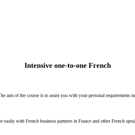
Intensive one-to-one French
The aim of the course is to assist you with your personal requirements i
asily with French business partners in France and other French speakin