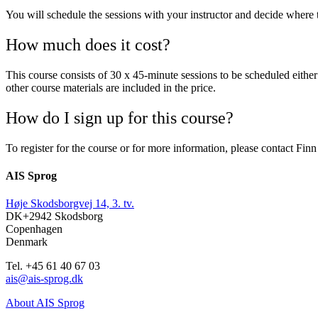
You will schedule the sessions with your instructor and decide where 
How much does it cost?
This course consists of 30 x 45-minute sessions to be scheduled eit
other course materials are included in the price.
How do I sign up for this course?
To register for the course or for more information, please contact Fi
AIS Sprog
Høje Skodsborgvej 14, 3. tv.
DK+2942 Skodsborg
Copenhagen
Denmark
Tel. +45 61 40 67 03
ais@ais-sprog.dk
About AIS Sprog