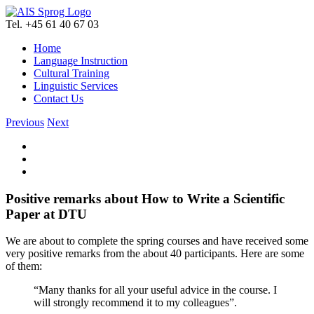
Skip
to
Tel. +45 61 40 67 03
content
Home
Language Instruction
Cultural Training
Linguistic Services
Contact Us
Previous
Next
View
Larger
Image
Positive remarks about How to Write a Scientific
Paper at DTU
We are about to complete the spring courses and have received some
very positive remarks from the about 40 participants. Here are some
of them:
“Many thanks for all your useful advice in the course. I
will strongly recommend it to my colleagues”.