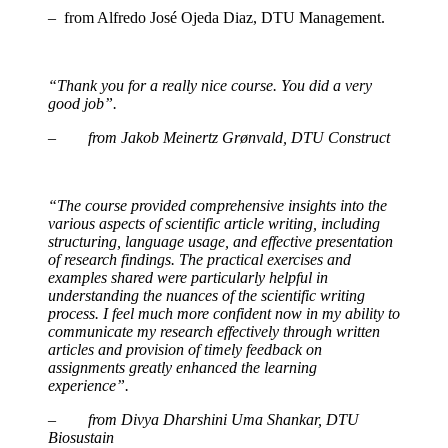
– from Alfredo José Ojeda Diaz, DTU Management.
“Thank you for a really nice course. You did a very
good job”.
– from Jakob Meinertz Grønvald, DTU Construct
“The course provided comprehensive insights into the
various aspects of scientific article writing, including
structuring, language usage, and effective presentation
of research findings. The practical exercises and
examples shared were particularly helpful in
understanding the nuances of the scientific writing
process. I feel much more confident now in my ability to
communicate my research effectively through written
articles and provision of timely feedback on
assignments greatly enhanced the learning
experience”.
– from Divya Dharshini Uma Shankar, DTU
Biosustain