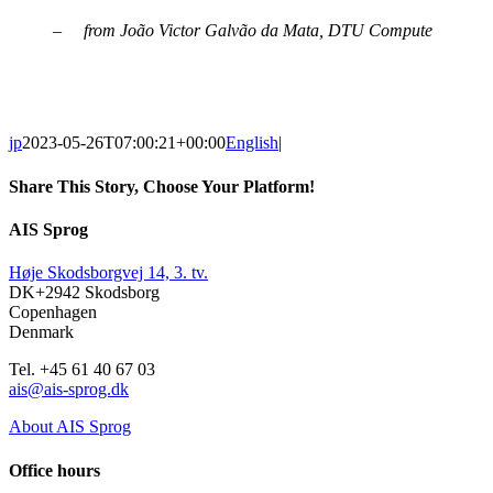
– from João Victor Galvão da Mata, DTU Compute
jp
2023-05-26T07:00:21+00:00
English
|
Share This Story, Choose Your Platform!
Facebook
X
Reddit
LinkedIn
WhatsApp
Tumblr
Pinterest
Vk
Email
AIS Sprog
Høje Skodsborgvej 14, 3. tv.
DK+2942 Skodsborg
Copenhagen
Denmark
Tel. +45 61 40 67 03
ais@ais-sprog.dk
About AIS Sprog
Office hours