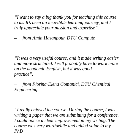
“I want to say a big thank you for teaching this course
to us. It’s been an incredible learning journey, and I
truly appreciate your passion and expertise”.
– from Amin Hasanpour, DTU Compute
“It was a very useful course, and it made writing easier
and more structured. I will probably have to work more
on the academic English, but it was good
practice”.
– from Florina-Elena Comanici, DTU Chemical
Engineering
“I really enjoyed the course. During the course, I was
writing a paper that we are submitting for a conference.
I could notice a clear improvement in my writing. The
course was very worthwhile and added value to my
PhD