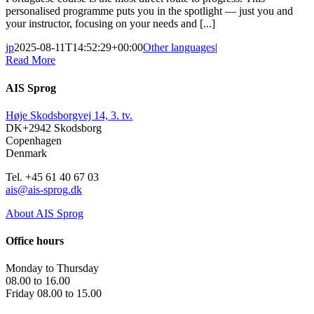
personalised programme puts you in the spotlight — just you and
your instructor, focusing on your needs and [...]
jp
2025-08-11T14:52:29+00:00
Other languages
|
Read More
AIS Sprog
Høje Skodsborgvej 14, 3. tv.
DK+2942 Skodsborg
Copenhagen
Denmark
Tel. +45 61 40 67 03
ais@ais-sprog.dk
About AIS Sprog
Office hours
Monday to Thursday
08.00 to 16.00
Friday 08.00 to 15.00