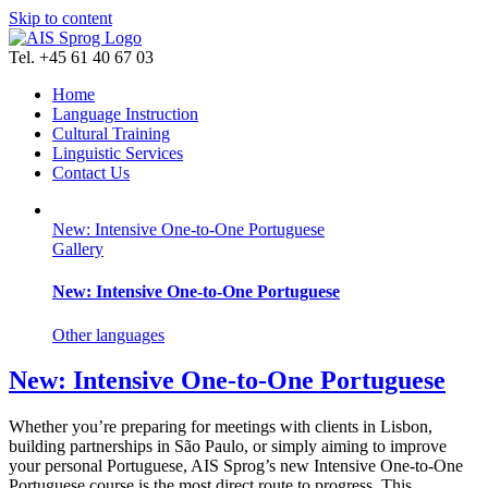
Skip to content
Tel. +45 61 40 67 03
Home
Language Instruction
Cultural Training
Linguistic Services
Contact Us
New: Intensive One-to-One Portuguese
Gallery
New: Intensive One-to-One Portuguese
Other languages
New: Intensive One-to-One Portuguese
Whether you’re preparing for meetings with clients in Lisbon,
building partnerships in São Paulo, or simply aiming to improve
your personal Portuguese, AIS Sprog’s new Intensive One-to-One
Portuguese course is the most direct route to progress. This