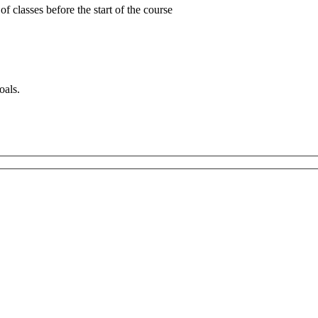
 classes before the start of the course
oals.