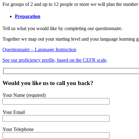
For groups of 2 and up to 12 people or more we will plan the number of
Preparation
Tell us what you would like by completing our questionnaire.
Together we map out your starting level and your language learning g
Questionnaire – Language Instruction
See our proficiency profile, based on the CEFR scale
.
Would you like us to call you back?
Your Name (required)
Your Email
Your Telephone