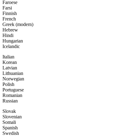
Faroese
Farsi
Finnish
French
Greek (modern)
Hebrew
Hindi
Hungarian
Icelandic
Italian
Korean
Latvian
Lithuanian
Norwegian
Polish
Portuguese
Romanian
Russian
Slovak
Slovenian
Somali
Spanish
Swedish