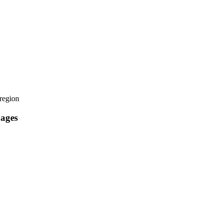
region
uages