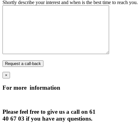
Shortly describe your interest and when is the best time to reach you.
×
For more information
Please feel free to give us a call on 61
40 67 03 if you have any questions.