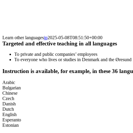
Learn other languages
jp
2025-05-08T08:51:50+00:00
Targeted and effective teaching in all languages
To private and public companies’ employees
To everyone who lives or studies in Denmark and the Øresund 
Instruction is available, for example, in these 36 lang
Arabic
Bulgarian
Chinese
Czech
Danish
Dutch
English
Esperanto
Estonian