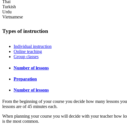
Thai
Turkish
Urdu
Vietnamese
Types of instruction
Individual instruction
Online teaching
Group classes
Number of lessons
Preparation
Number of lessons
From the beginning of your course you decide how many lessons you wan
lessons are of 45 minutes each.
When planning your course you will decide with your teacher how lon
is the most common.