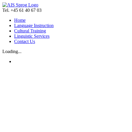
Skip
to
Tel. +45 61 40 67 03
content
Home
Language Instruction
Cultural Training
Linguistic Services
Contact Us
Loading...