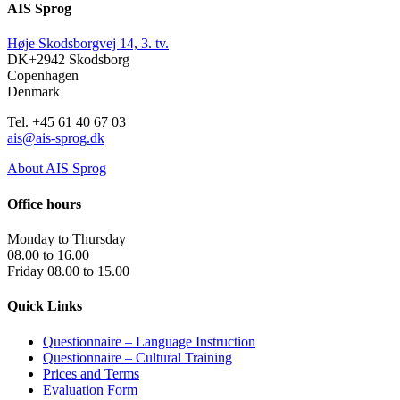
AIS Sprog
Høje Skodsborgvej 14, 3. tv.
DK+2942 Skodsborg
Copenhagen
Denmark
Tel. +45 61 40 67 03
ais@ais-sprog.dk
About AIS Sprog
Office hours
Monday to Thursday
08.00 to 16.00
Friday 08.00 to 15.00
Quick Links
Questionnaire – Language Instruction
Questionnaire – Cultural Training
Prices and Terms
Evaluation Form