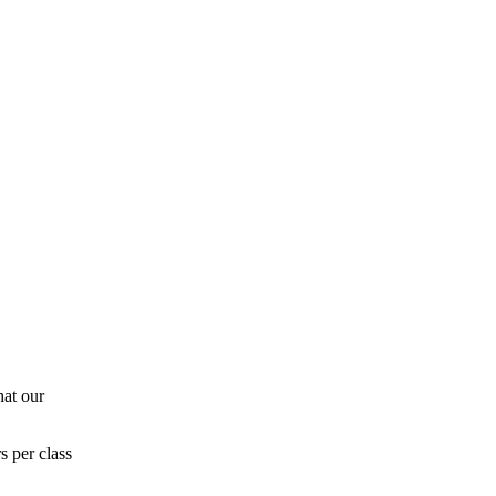
hat our
s per class