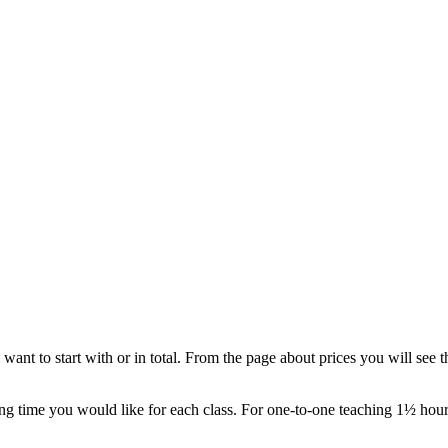
t to start with or in total. From the page about prices you will see t
g time you would like for each class. For one-to-one teaching 1½ hour